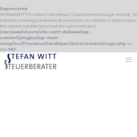
Deprecated
:
WPMailSMTP\Providers\Sendlayer\QuickConnectUsage::maybe_fla
Implicitly marking parameter $connection as nullable is deprecated,
the explicit nullable type must be used instead in
/var/www/vhosts/stb-switt.de/www/wp-
content/plugins/wp-mail-
smtp/src/Providers/Sendlayer/QuickConnectUsage.php
on
line
393