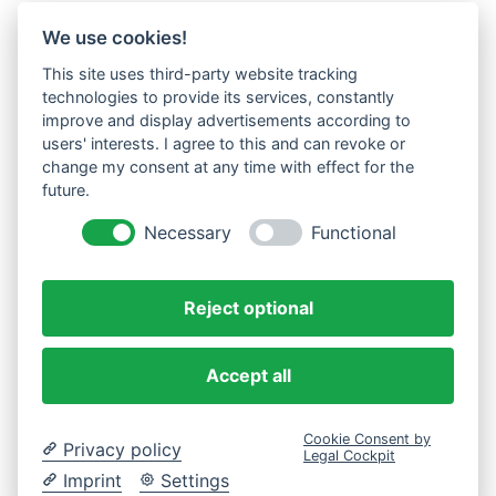
We use cookies!
This site uses third-party website tracking
technologies to provide its services, constantly
improve and display advertisements according to
users' interests. I agree to this and can revoke or
change my consent at any time with effect for the
future.
Necessary
Functional
Reject optional
Accept all
Cookie Consent by
Privacy policy
Legal Cockpit
Imprint
Settings