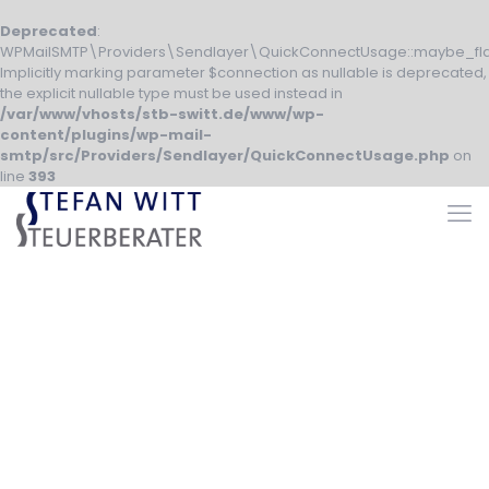
Deprecated
:
WPMailSMTP\Providers\Sendlayer\QuickConnectUsage::maybe_fla
Implicitly marking parameter $connection as nullable is deprecated,
the explicit nullable type must be used instead in
/var/www/vhosts/stb-switt.de/www/wp-
content/plugins/wp-mail-
smtp/src/Providers/Sendlayer/QuickConnectUsage.php
on
line
393