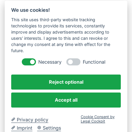
We use cookies!
This site uses third-party website tracking
technologies to provide its services, constantly
improve and display advertisements according to
users' interests. I agree to this and can revoke or
change my consent at any time with effect for the
future.
Necessary
Functional
Reject optional
Accept all
Cookie Consent by
Privacy policy
Legal Cockpit
Imprint
Settings