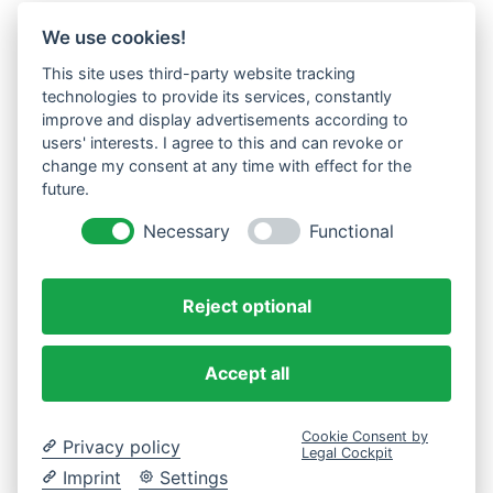
We use cookies!
This site uses third-party website tracking
technologies to provide its services, constantly
improve and display advertisements according to
users' interests. I agree to this and can revoke or
change my consent at any time with effect for the
future.
Necessary
Functional
Reject optional
Accept all
Cookie Consent by
Privacy policy
Legal Cockpit
Imprint
Settings