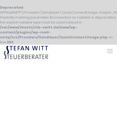
Deprecated
:
WPMailSMTP\Providers\Sendlayer\QuickConnectUsage::maybe_fla
Implicitly marking parameter $connection as nullable is deprecated,
the explicit nullable type must be used instead in
/var/www/vhosts/stb-switt.de/www/wp-
content/plugins/wp-mail-
smtp/src/Providers/Sendlayer/QuickConnectUsage.php
on
line
393