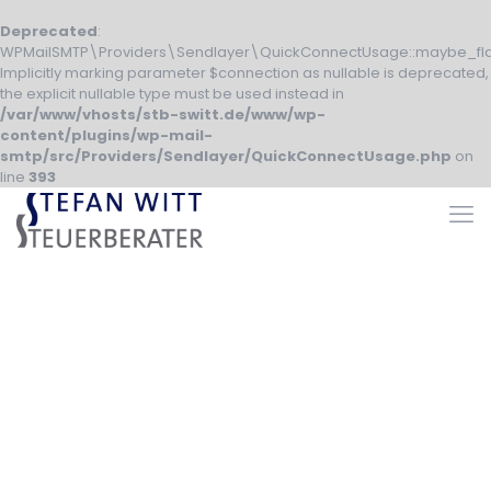
Deprecated
:
WPMailSMTP\Providers\Sendlayer\QuickConnectUsage::maybe_fla
Implicitly marking parameter $connection as nullable is deprecated,
the explicit nullable type must be used instead in
/var/www/vhosts/stb-switt.de/www/wp-
content/plugins/wp-mail-
smtp/src/Providers/Sendlayer/QuickConnectUsage.php
on
line
393