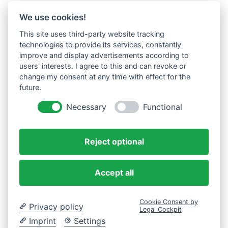
We use cookies!
This site uses third-party website tracking
technologies to provide its services, constantly
improve and display advertisements according to
users' interests. I agree to this and can revoke or
change my consent at any time with effect for the
future.
Necessary
Functional
Reject optional
Accept all
Cookie Consent by
Privacy policy
Legal Cockpit
Imprint
Settings