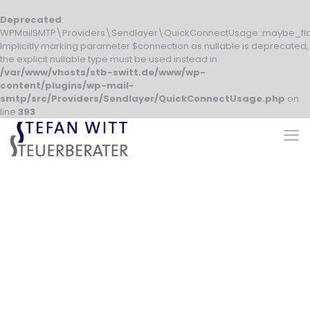
Deprecated
:
WPMailSMTP\Providers\Sendlayer\QuickConnectUsage::maybe_fla
Implicitly marking parameter $connection as nullable is deprecated,
the explicit nullable type must be used instead in
/var/www/vhosts/stb-switt.de/www/wp-
content/plugins/wp-mail-
smtp/src/Providers/Sendlayer/QuickConnectUsage.php
on
line
393