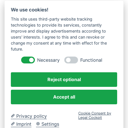
We use cookies!
This site uses third-party website tracking
technologies to provide its services, constantly
improve and display advertisements according to
users' interests. I agree to this and can revoke or
change my consent at any time with effect for the
future.
Necessary
Functional
Reject optional
Accept all
Cookie Consent by
Privacy policy
Legal Cockpit
Imprint
Settings