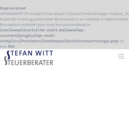
Deprecated
:
WPMailSMTP\Providers\Sendlayer\QuickConnectUsage::maybe_fla
Implicitly marking parameter $connection as nullable is deprecated,
the explicit nullable type must be used instead in
/var/www/vhosts/stb-switt.de/www/wp-
content/plugins/wp-mail-
smtp/src/Providers/Sendlayer/QuickConnectUsage.php
on
line
393