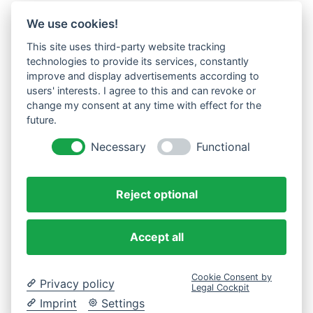
We use cookies!
This site uses third-party website tracking
technologies to provide its services, constantly
improve and display advertisements according to
users' interests. I agree to this and can revoke or
change my consent at any time with effect for the
future.
Necessary
Functional
Reject optional
Accept all
Cookie Consent by
Privacy policy
Legal Cockpit
Imprint
Settings