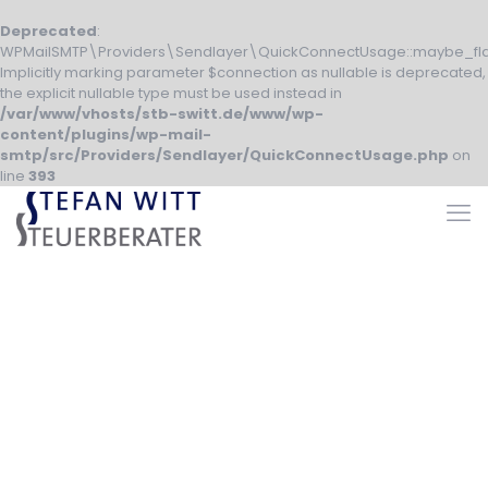
Deprecated
:
WPMailSMTP\Providers\Sendlayer\QuickConnectUsage::maybe_fla
Implicitly marking parameter $connection as nullable is deprecated,
the explicit nullable type must be used instead in
/var/www/vhosts/stb-switt.de/www/wp-
content/plugins/wp-mail-
smtp/src/Providers/Sendlayer/QuickConnectUsage.php
on
line
393