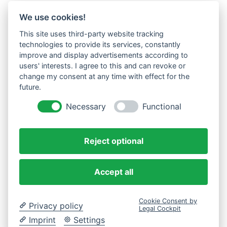
We use cookies!
This site uses third-party website tracking
technologies to provide its services, constantly
improve and display advertisements according to
users' interests. I agree to this and can revoke or
change my consent at any time with effect for the
future.
Necessary
Functional
Reject optional
Accept all
Cookie Consent by
Privacy policy
Legal Cockpit
Imprint
Settings