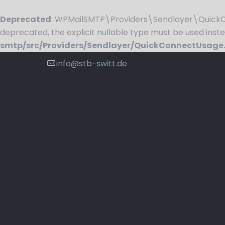
Deprecated
: WPMailSMTP\Providers\Sendlayer\QuickCo
deprecated, the explicit nullable type must be used inst
smtp/src/Providers/Sendlayer/QuickConnectUsage
info@stb-switt.de