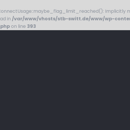
nnectUsage::maybe_flag_limit_reached(): Implicitly ma
ead in
/var/www/vhosts/stb-switt.de/www/wp-conte
.php
on line
393