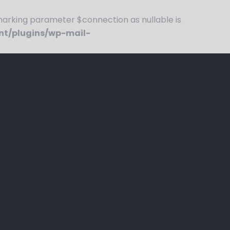
rking parameter $connection as nullable is
nt/plugins/wp-mail-