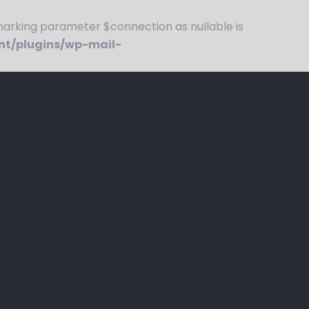
rking parameter $connection as nullable is
nt/plugins/wp-mail-