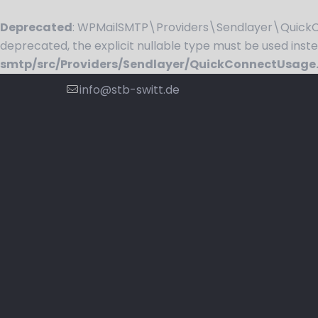
Deprecated
: WPMailSMTP\Providers\Sendlayer\QuickCo
deprecated, the explicit nullable type must be used inst
smtp/src/Providers/Sendlayer/QuickConnectUsage
info@stb-switt.de