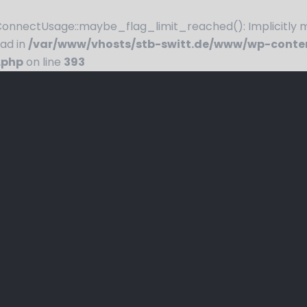
nnectUsage::maybe_flag_limit_reached(): Implicitly ma
ead in
/var/www/vhosts/stb-switt.de/www/wp-conte
.php
on line
393