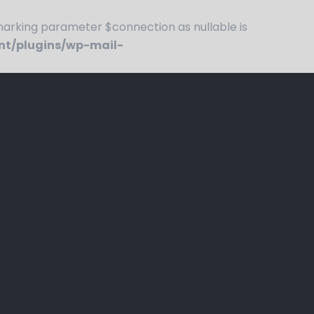
rking parameter $connection as nullable is
nt/plugins/wp-mail-