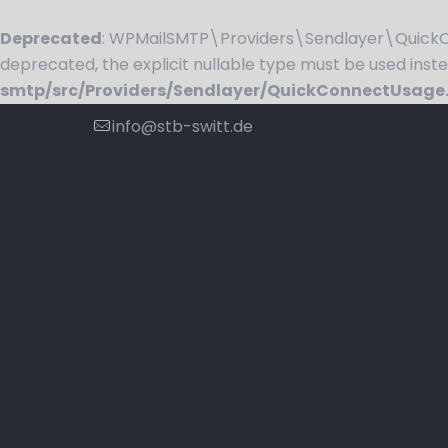
Deprecated
: WPMailSMTP\Providers\Sendlayer\QuickCo
deprecated, the explicit nullable type must be used inst
smtp/src/Providers/Sendlayer/QuickConnectUsage
info@stb-switt.de