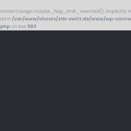
nnectUsage::maybe_flag_limit_reached(): Implicitly ma
ead in
/var/www/vhosts/stb-switt.de/www/wp-conte
.php
on line
393