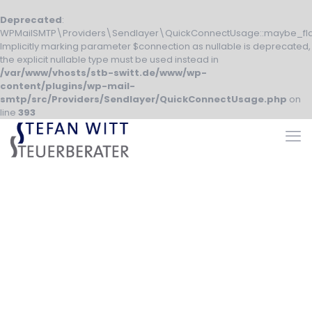
Deprecated
:
WPMailSMTP\Providers\Sendlayer\QuickConnectUsage::maybe_fla
Implicitly marking parameter $connection as nullable is deprecated,
the explicit nullable type must be used instead in
/var/www/vhosts/stb-switt.de/www/wp-
content/plugins/wp-mail-
smtp/src/Providers/Sendlayer/QuickConnectUsage.php
on
line
393