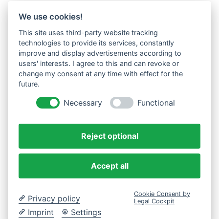
We use cookies!
This site uses third-party website tracking
technologies to provide its services, constantly
improve and display advertisements according to
users' interests. I agree to this and can revoke or
change my consent at any time with effect for the
future.
Necessary
Functional
Reject optional
Accept all
Cookie Consent by
Privacy policy
Legal Cockpit
Imprint
Settings