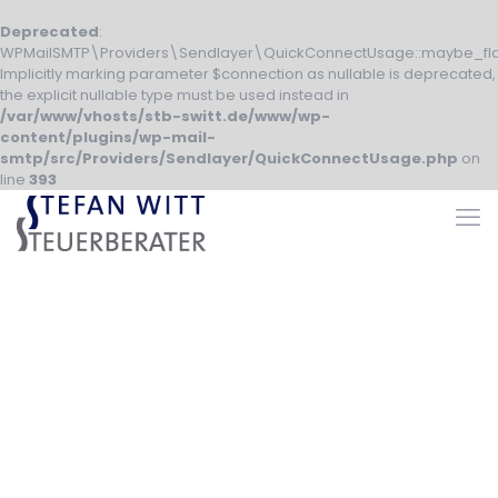
Deprecated
:
WPMailSMTP\Providers\Sendlayer\QuickConnectUsage::maybe_fla
Implicitly marking parameter $connection as nullable is deprecated,
the explicit nullable type must be used instead in
/var/www/vhosts/stb-switt.de/www/wp-
content/plugins/wp-mail-
smtp/src/Providers/Sendlayer/QuickConnectUsage.php
on
line
393