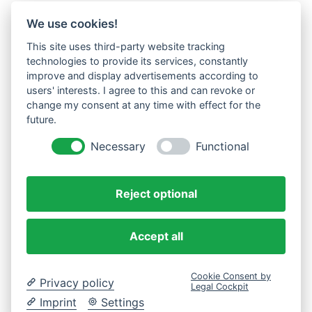
We use cookies!
This site uses third-party website tracking
technologies to provide its services, constantly
improve and display advertisements according to
users' interests. I agree to this and can revoke or
change my consent at any time with effect for the
future.
Necessary
Functional
Reject optional
Accept all
Cookie Consent by
Privacy policy
Legal Cockpit
Imprint
Settings