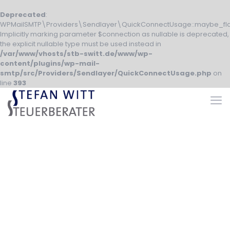
Deprecated
:
WPMailSMTP\Providers\Sendlayer\QuickConnectUsage::maybe_fla
Implicitly marking parameter $connection as nullable is deprecated,
the explicit nullable type must be used instead in
/var/www/vhosts/stb-switt.de/www/wp-
content/plugins/wp-mail-
smtp/src/Providers/Sendlayer/QuickConnectUsage.php
on
line
393