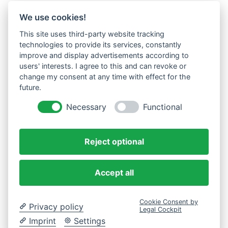
We use cookies!
This site uses third-party website tracking
technologies to provide its services, constantly
improve and display advertisements according to
users' interests. I agree to this and can revoke or
change my consent at any time with effect for the
future.
Necessary
Functional
Reject optional
Accept all
Cookie Consent by
Privacy policy
Legal Cockpit
Imprint
Settings