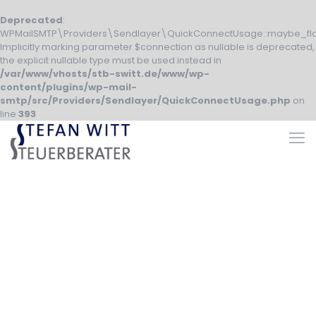
Deprecated
:
WPMailSMTP\Providers\Sendlayer\QuickConnectUsage::maybe_fla
Implicitly marking parameter $connection as nullable is deprecated,
the explicit nullable type must be used instead in
/var/www/vhosts/stb-switt.de/www/wp-
content/plugins/wp-mail-
smtp/src/Providers/Sendlayer/QuickConnectUsage.php
on
line
393