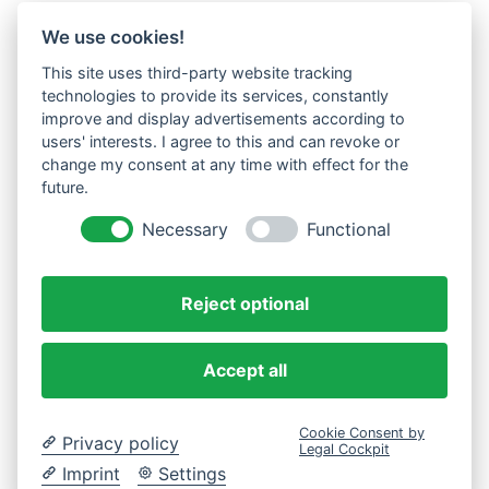
We use cookies!
This site uses third-party website tracking
technologies to provide its services, constantly
improve and display advertisements according to
users' interests. I agree to this and can revoke or
change my consent at any time with effect for the
future.
Necessary
Functional
Reject optional
Accept all
Cookie Consent by
Privacy policy
Legal Cockpit
Imprint
Settings