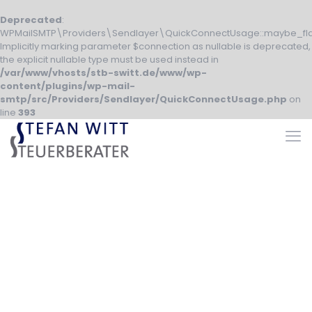
Deprecated
:
WPMailSMTP\Providers\Sendlayer\QuickConnectUsage::maybe_fla
Implicitly marking parameter $connection as nullable is deprecated,
the explicit nullable type must be used instead in
/var/www/vhosts/stb-switt.de/www/wp-
content/plugins/wp-mail-
smtp/src/Providers/Sendlayer/QuickConnectUsage.php
on
line
393