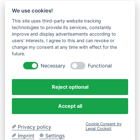
We use cookies!
This site uses third-party website tracking
technologies to provide its services, constantly
improve and display advertisements according to
users' interests. I agree to this and can revoke or
change my consent at any time with effect for the
future.
Necessary
Functional
Reject optional
Accept all
Cookie Consent by
Privacy policy
Legal Cockpit
Imprint
Settings