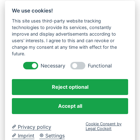
We use cookies!
This site uses third-party website tracking
technologies to provide its services, constantly
improve and display advertisements according to
users' interests. I agree to this and can revoke or
change my consent at any time with effect for the
future.
Necessary
Functional
Reject optional
Accept all
Cookie Consent by
Privacy policy
Legal Cockpit
Imprint
Settings