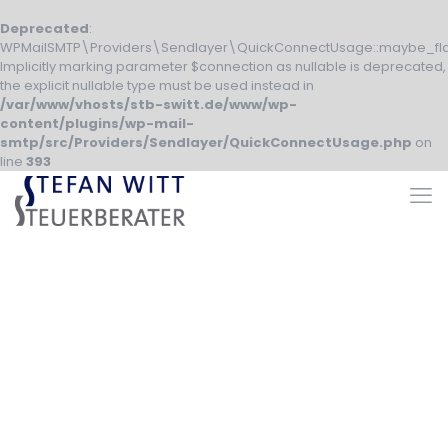
Deprecated
:
WPMailSMTP\Providers\Sendlayer\QuickConnectUsage::maybe_fla
Implicitly marking parameter $connection as nullable is deprecated,
the explicit nullable type must be used instead in
/var/www/vhosts/stb-switt.de/www/wp-
content/plugins/wp-mail-
smtp/src/Providers/Sendlayer/QuickConnectUsage.php
on
line
393