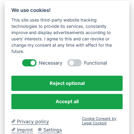
We use cookies!
This site uses third-party website tracking
technologies to provide its services, constantly
improve and display advertisements according to
users' interests. I agree to this and can revoke or
change my consent at any time with effect for the
future.
Necessary
Functional
Reject optional
Accept all
Cookie Consent by
Privacy policy
Legal Cockpit
Imprint
Settings