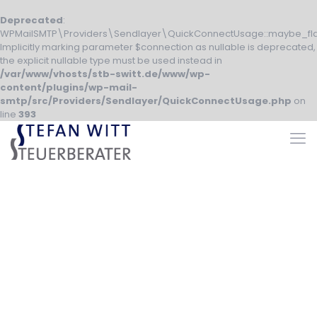
Deprecated
:
WPMailSMTP\Providers\Sendlayer\QuickConnectUsage::maybe_fla
Implicitly marking parameter $connection as nullable is deprecated,
the explicit nullable type must be used instead in
/var/www/vhosts/stb-switt.de/www/wp-
content/plugins/wp-mail-
smtp/src/Providers/Sendlayer/QuickConnectUsage.php
on
line
393