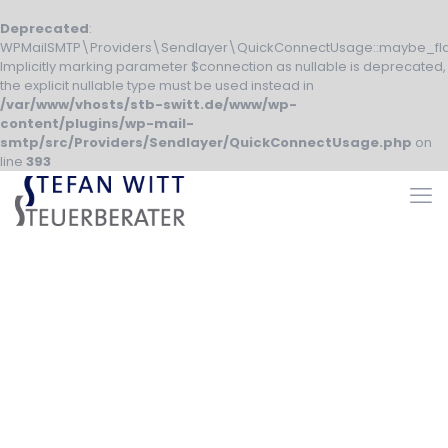
Deprecated
:
WPMailSMTP\Providers\Sendlayer\QuickConnectUsage::maybe_fla
Implicitly marking parameter $connection as nullable is deprecated,
the explicit nullable type must be used instead in
/var/www/vhosts/stb-switt.de/www/wp-
content/plugins/wp-mail-
smtp/src/Providers/Sendlayer/QuickConnectUsage.php
on
line
393