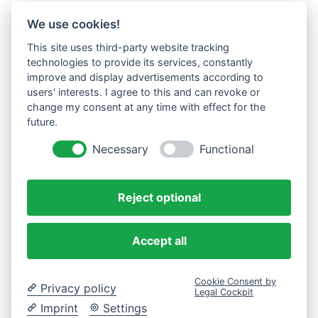
We use cookies!
This site uses third-party website tracking
technologies to provide its services, constantly
improve and display advertisements according to
users' interests. I agree to this and can revoke or
change my consent at any time with effect for the
future.
Necessary
Functional
Reject optional
Accept all
Cookie Consent by
Privacy policy
Legal Cockpit
Imprint
Settings