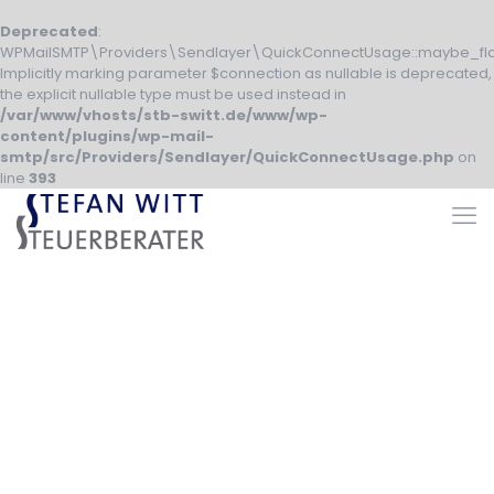
Deprecated
:
WPMailSMTP\Providers\Sendlayer\QuickConnectUsage::maybe_fla
Implicitly marking parameter $connection as nullable is deprecated,
the explicit nullable type must be used instead in
/var/www/vhosts/stb-switt.de/www/wp-
content/plugins/wp-mail-
smtp/src/Providers/Sendlayer/QuickConnectUsage.php
on
line
393