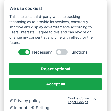
We use cookies!
This site uses third-party website tracking
technologies to provide its services, constantly
improve and display advertisements according to
users' interests. I agree to this and can revoke or
change my consent at any time with effect for the
future.
Necessary
Functional
Reject optional
Accept all
Cookie Consent by
Privacy policy
Legal Cockpit
Imprint
Settings