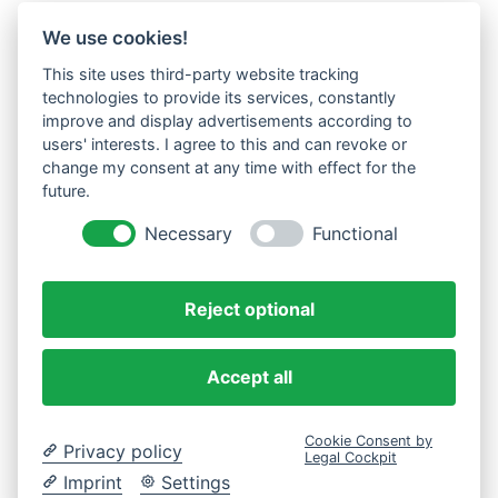
We use cookies!
This site uses third-party website tracking
technologies to provide its services, constantly
improve and display advertisements according to
users' interests. I agree to this and can revoke or
change my consent at any time with effect for the
future.
Necessary
Functional
Reject optional
Accept all
Cookie Consent by
Privacy policy
Legal Cockpit
Imprint
Settings