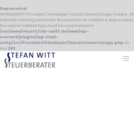
Deprecated
:
WPMailSMTP\Providers\Sendlayer\QuickConnectUsage::maybe_fla
Implicitly marking parameter $connection as nullable is deprecated,
the explicit nullable type must be used instead in
/var/www/vhosts/stb-switt.de/www/wp-
content/plugins/wp-mail-
smtp/src/Providers/Sendlayer/QuickConnectUsage.php
on
line
393