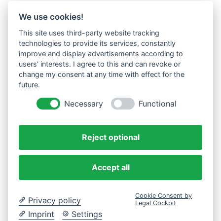
We use cookies!
This site uses third-party website tracking
technologies to provide its services, constantly
improve and display advertisements according to
users' interests. I agree to this and can revoke or
change my consent at any time with effect for the
future.
Necessary
Functional
Reject optional
Accept all
Cookie Consent by
Privacy policy
Legal Cockpit
Imprint
Settings