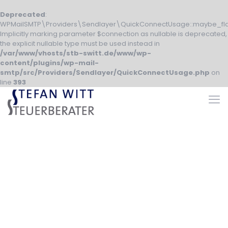
Deprecated
:
WPMailSMTP\Providers\Sendlayer\QuickConnectUsage::maybe_fla
Implicitly marking parameter $connection as nullable is deprecated,
the explicit nullable type must be used instead in
/var/www/vhosts/stb-switt.de/www/wp-
content/plugins/wp-mail-
smtp/src/Providers/Sendlayer/QuickConnectUsage.php
on
line
393