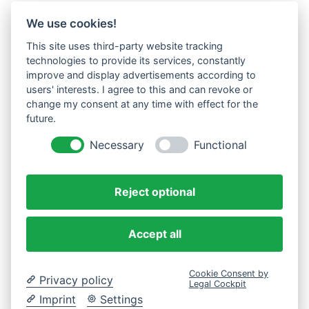
We use cookies!
This site uses third-party website tracking
technologies to provide its services, constantly
improve and display advertisements according to
users' interests. I agree to this and can revoke or
change my consent at any time with effect for the
future.
Necessary
Functional
Reject optional
Accept all
Cookie Consent by
Privacy policy
Legal Cockpit
Imprint
Settings