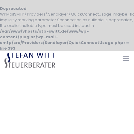
Deprecated
:
WPMailSMTP\Providers\Sendlayer\QuickConnectUsage::maybe_fla
Implicitly marking parameter $connection as nullable is deprecated,
the explicit nullable type must be used instead in
/var/www/vhosts/stb-switt.de/www/wp-
content/plugins/wp-mail-
smtp/src/Providers/Sendlayer/QuickConnectUsage.php
on
line
393