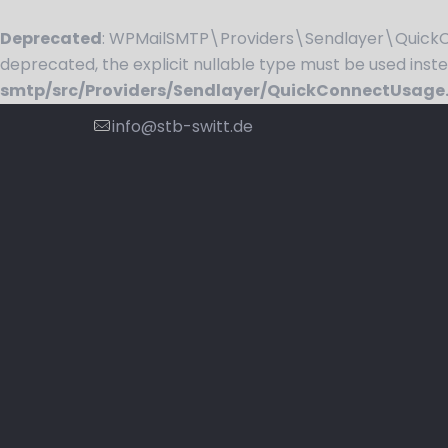
Deprecated
: WPMailSMTP\Providers\Sendlayer\QuickCo
deprecated, the explicit nullable type must be used inst
smtp/src/Providers/Sendlayer/QuickConnectUsage
info@stb-switt.de