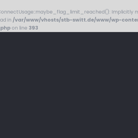
nnectUsage::maybe_flag_limit_reached(): Implicitly ma
ead in
/var/www/vhosts/stb-switt.de/www/wp-conte
.php
on line
393