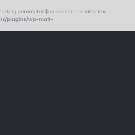
rking parameter $connection as nullable is
nt/plugins/wp-mail-