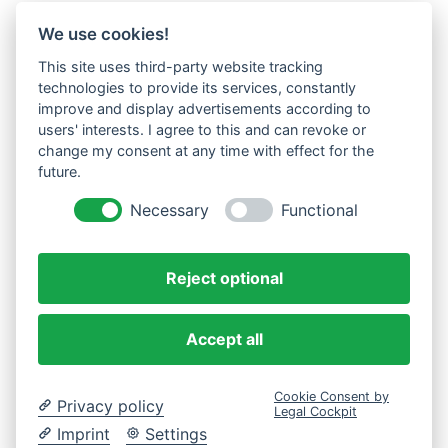
We use cookies!
This site uses third-party website tracking
technologies to provide its services, constantly
improve and display advertisements according to
users' interests. I agree to this and can revoke or
change my consent at any time with effect for the
future.
Necessary
Functional
Reject optional
Accept all
Cookie Consent by
Privacy policy
Legal Cockpit
Imprint
Settings