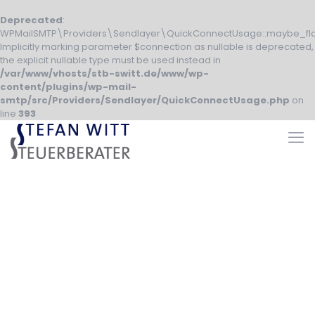
Deprecated
:
WPMailSMTP\Providers\Sendlayer\QuickConnectUsage::maybe_fla
Implicitly marking parameter $connection as nullable is deprecated,
the explicit nullable type must be used instead in
/var/www/vhosts/stb-switt.de/www/wp-
content/plugins/wp-mail-
smtp/src/Providers/Sendlayer/QuickConnectUsage.php
on
line
393