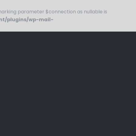
rking parameter $connection as nullable is
nt/plugins/wp-mail-