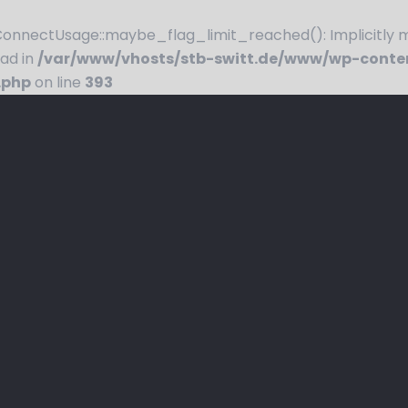
nnectUsage::maybe_flag_limit_reached(): Implicitly ma
ead in
/var/www/vhosts/stb-switt.de/www/wp-conte
.php
on line
393