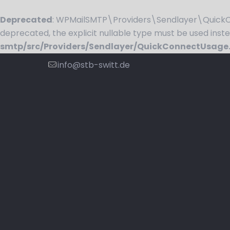
Deprecated
: WPMailSMTP\Providers\Sendlayer\QuickCo
deprecated, the explicit nullable type must be used inst
smtp/src/Providers/Sendlayer/QuickConnectUsage
info@stb-switt.de