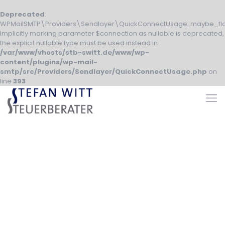
Deprecated
:
WPMailSMTP\Providers\Sendlayer\QuickConnectUsage::maybe_fla
Implicitly marking parameter $connection as nullable is deprecated,
the explicit nullable type must be used instead in
/var/www/vhosts/stb-switt.de/www/wp-
content/plugins/wp-mail-
smtp/src/Providers/Sendlayer/QuickConnectUsage.php
on
line
393