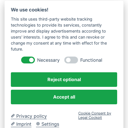
We use cookies!
This site uses third-party website tracking
technologies to provide its services, constantly
improve and display advertisements according to
users' interests. I agree to this and can revoke or
change my consent at any time with effect for the
future.
Necessary
Functional
Reject optional
Accept all
Cookie Consent by
Privacy policy
Legal Cockpit
Imprint
Settings