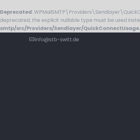
Deprecated
: WPMailSMTP\Providers\Sendlayer\QuickCo
deprecated, the explicit nullable type must be used inst
smtp/src/Providers/Sendlayer/QuickConnectUsage
info@stb-switt.de