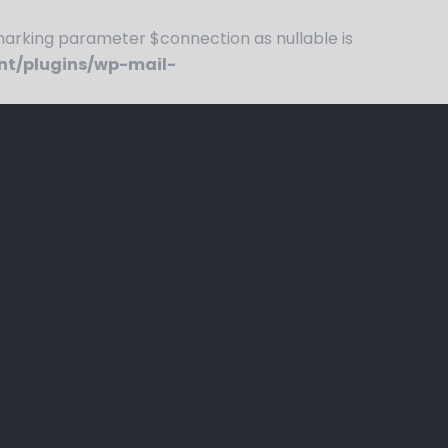
rking parameter $connection as nullable is
nt/plugins/wp-mail-