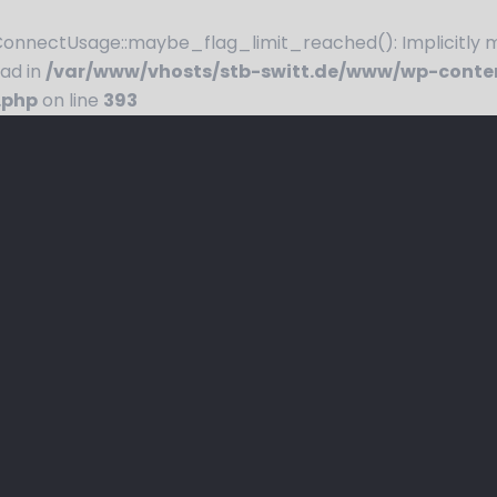
nnectUsage::maybe_flag_limit_reached(): Implicitly ma
ead in
/var/www/vhosts/stb-switt.de/www/wp-conte
.php
on line
393