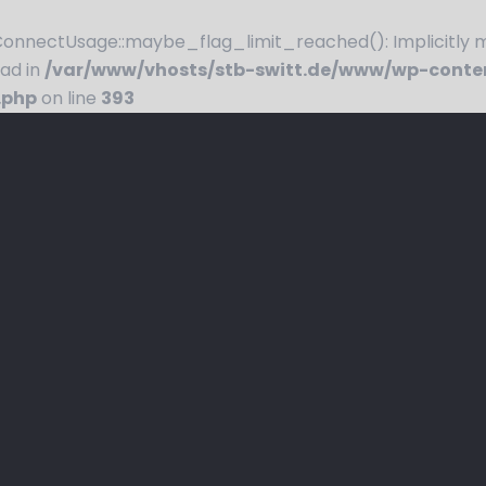
nnectUsage::maybe_flag_limit_reached(): Implicitly ma
ead in
/var/www/vhosts/stb-switt.de/www/wp-conte
.php
on line
393