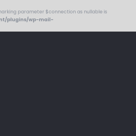
rking parameter $connection as nullable is
nt/plugins/wp-mail-