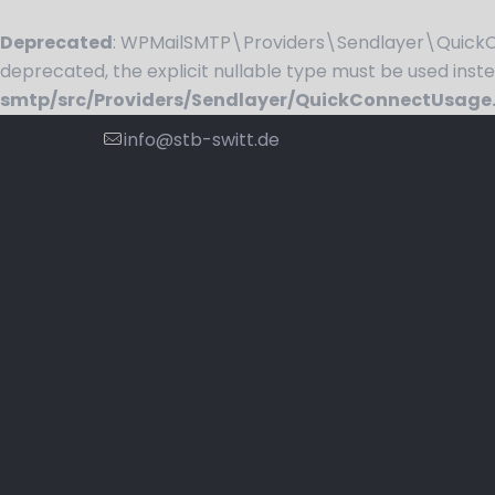
Deprecated
: WPMailSMTP\Providers\Sendlayer\QuickCo
deprecated, the explicit nullable type must be used inst
smtp/src/Providers/Sendlayer/QuickConnectUsage
info@stb-switt.de