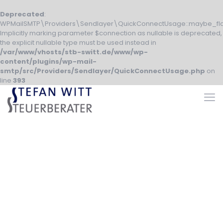
Deprecated
:
WPMailSMTP\Providers\Sendlayer\QuickConnectUsage::maybe_fla
Implicitly marking parameter $connection as nullable is deprecated,
the explicit nullable type must be used instead in
/var/www/vhosts/stb-switt.de/www/wp-
content/plugins/wp-mail-
smtp/src/Providers/Sendlayer/QuickConnectUsage.php
on
line
393