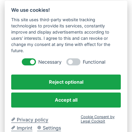
We use cookies!
This site uses third-party website tracking
technologies to provide its services, constantly
improve and display advertisements according to
users' interests. I agree to this and can revoke or
change my consent at any time with effect for the
future.
Necessary
Functional
Reject optional
Accept all
Cookie Consent by
Privacy policy
Legal Cockpit
Imprint
Settings