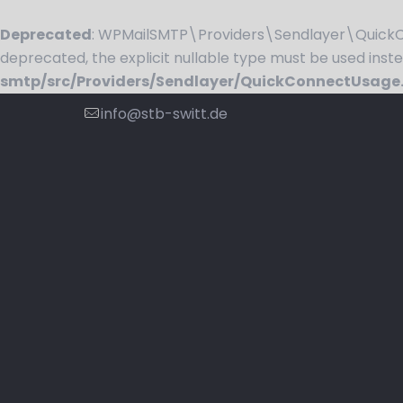
Deprecated
: WPMailSMTP\Providers\Sendlayer\QuickCo
deprecated, the explicit nullable type must be used inst
smtp/src/Providers/Sendlayer/QuickConnectUsage
info@stb-switt.de