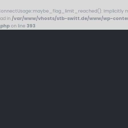
nnectUsage::maybe_flag_limit_reached(): Implicitly ma
ead in
/var/www/vhosts/stb-switt.de/www/wp-conte
.php
on line
393