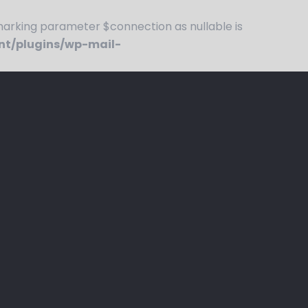
rking parameter $connection as nullable is
nt/plugins/wp-mail-