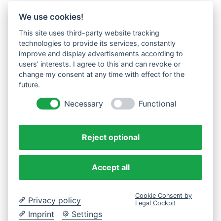
We use cookies!
This site uses third-party website tracking
technologies to provide its services, constantly
improve and display advertisements according to
users' interests. I agree to this and can revoke or
change my consent at any time with effect for the
future.
Necessary
Functional
Reject optional
Accept all
Cookie Consent by
Privacy policy
Legal Cockpit
Imprint
Settings