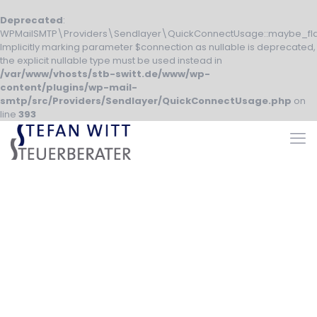
Deprecated
:
WPMailSMTP\Providers\Sendlayer\QuickConnectUsage::maybe_fla
Implicitly marking parameter $connection as nullable is deprecated,
the explicit nullable type must be used instead in
/var/www/vhosts/stb-switt.de/www/wp-
content/plugins/wp-mail-
smtp/src/Providers/Sendlayer/QuickConnectUsage.php
on
line
393