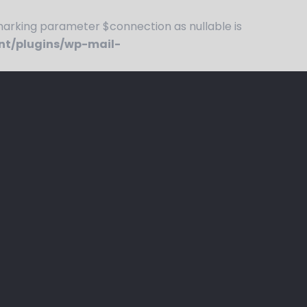
rking parameter $connection as nullable is
nt/plugins/wp-mail-