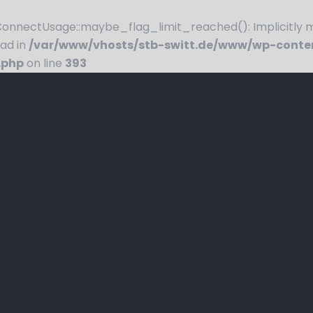
nnectUsage::maybe_flag_limit_reached(): Implicitly ma
ead in
/var/www/vhosts/stb-switt.de/www/wp-conte
.php
on line
393