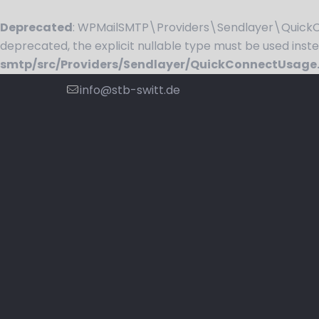
Deprecated
: WPMailSMTP\Providers\Sendlayer\QuickCo
deprecated, the explicit nullable type must be used inst
smtp/src/Providers/Sendlayer/QuickConnectUsage
info@stb-switt.de