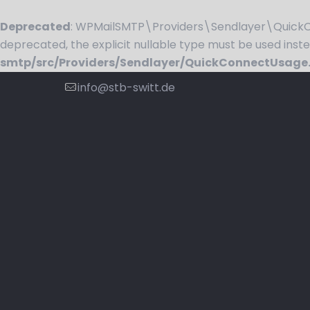
Deprecated
: WPMailSMTP\Providers\Sendlayer\QuickCo
deprecated, the explicit nullable type must be used inst
smtp/src/Providers/Sendlayer/QuickConnectUsage
info@stb-switt.de