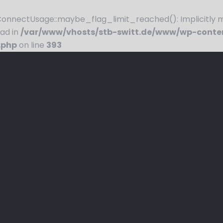
nnectUsage::maybe_flag_limit_reached(): Implicitly ma
ead in
/var/www/vhosts/stb-switt.de/www/wp-conte
.php
on line
393