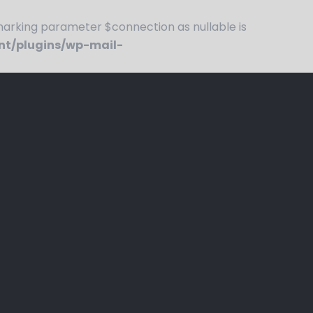
rking parameter $connection as nullable is
nt/plugins/wp-mail-