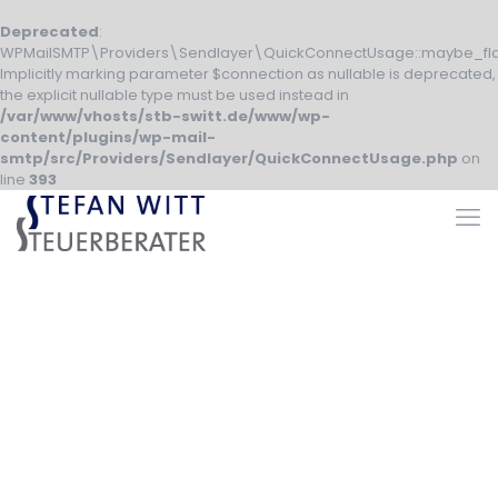
Deprecated
:
WPMailSMTP\Providers\Sendlayer\QuickConnectUsage::maybe_fla
Implicitly marking parameter $connection as nullable is deprecated,
the explicit nullable type must be used instead in
/var/www/vhosts/stb-switt.de/www/wp-
content/plugins/wp-mail-
smtp/src/Providers/Sendlayer/QuickConnectUsage.php
on
line
393