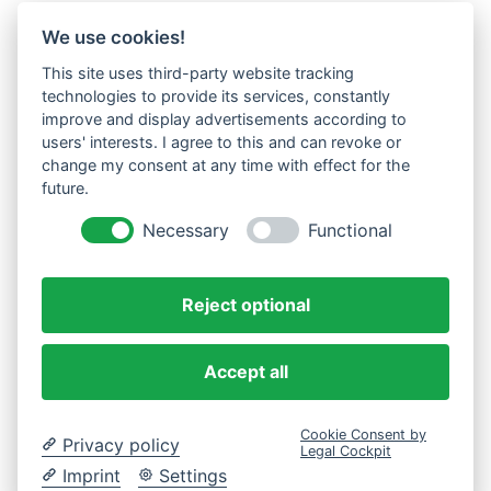
We use cookies!
This site uses third-party website tracking
technologies to provide its services, constantly
improve and display advertisements according to
users' interests. I agree to this and can revoke or
change my consent at any time with effect for the
future.
Necessary
Functional
Reject optional
Accept all
Cookie Consent by
Privacy policy
Legal Cockpit
Imprint
Settings