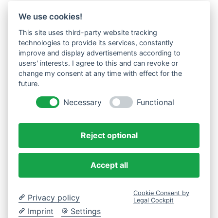
We use cookies!
This site uses third-party website tracking
technologies to provide its services, constantly
improve and display advertisements according to
users' interests. I agree to this and can revoke or
change my consent at any time with effect for the
future.
Necessary
Functional
Reject optional
Accept all
Cookie Consent by
Privacy policy
Legal Cockpit
Imprint
Settings