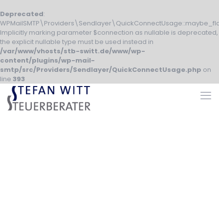
Deprecated
:
WPMailSMTP\Providers\Sendlayer\QuickConnectUsage::maybe_fla
Implicitly marking parameter $connection as nullable is deprecated,
the explicit nullable type must be used instead in
/var/www/vhosts/stb-switt.de/www/wp-
content/plugins/wp-mail-
smtp/src/Providers/Sendlayer/QuickConnectUsage.php
on
line
393