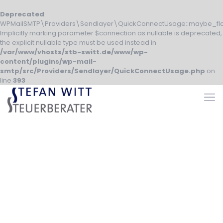
Deprecated
:
WPMailSMTP\Providers\Sendlayer\QuickConnectUsage::maybe_fla
Implicitly marking parameter $connection as nullable is deprecated,
the explicit nullable type must be used instead in
/var/www/vhosts/stb-switt.de/www/wp-
content/plugins/wp-mail-
smtp/src/Providers/Sendlayer/QuickConnectUsage.php
on
line
393