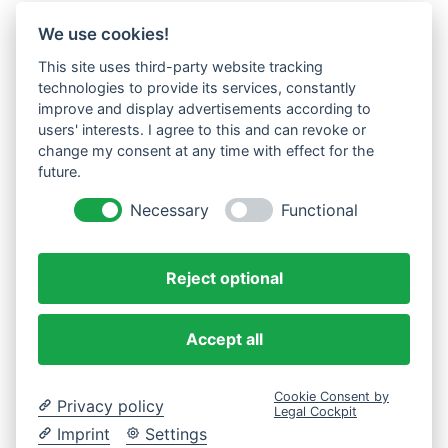
We use cookies!
This site uses third-party website tracking
technologies to provide its services, constantly
improve and display advertisements according to
users' interests. I agree to this and can revoke or
change my consent at any time with effect for the
future.
Necessary
Functional
Reject optional
Accept all
Cookie Consent by
Privacy policy
Legal Cockpit
Imprint
Settings