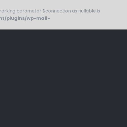
rking parameter $connection as nullable is
nt/plugins/wp-mail-