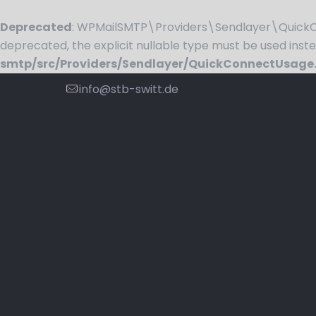
Deprecated
: WPMailSMTP\Providers\Sendlayer\QuickCo
deprecated, the explicit nullable type must be used inst
smtp/src/Providers/Sendlayer/QuickConnectUsage
info@stb-switt.de