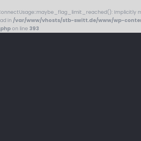
nnectUsage::maybe_flag_limit_reached(): Implicitly ma
ead in
/var/www/vhosts/stb-switt.de/www/wp-conte
.php
on line
393